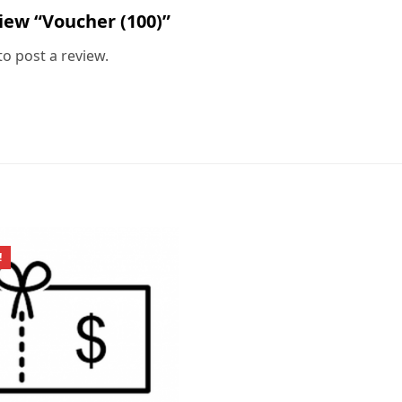
view “Voucher (100)”
to post a review.
!