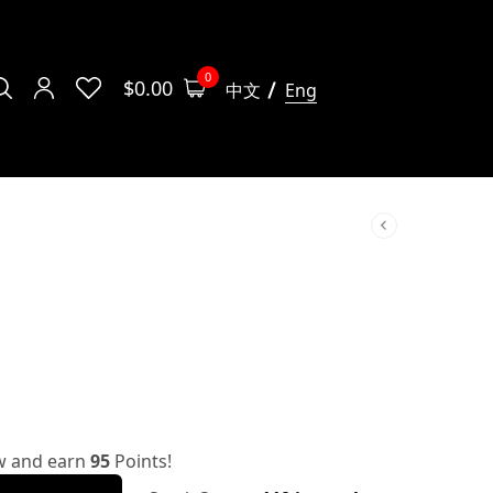
0
$
0.00
中文
Eng
w and earn
95
Points!