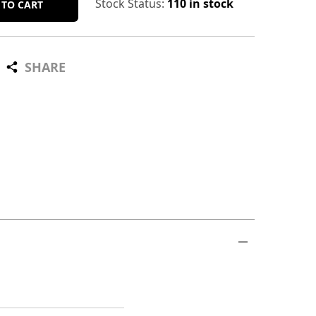
Stock Status:
110 in stock
 TO CART
SHARE