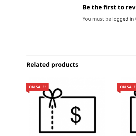
Be the first to re
You must be
logged in
Related products
ON SALE!
ON SALE