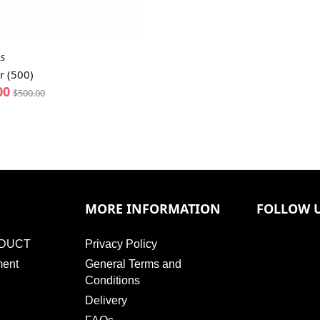
S
r (500)
00
$
500.00
MORE INFORMATION
FOLLOW 
DUCT
Privacy Policy
ment
General Terms and
Conditions
Delivery