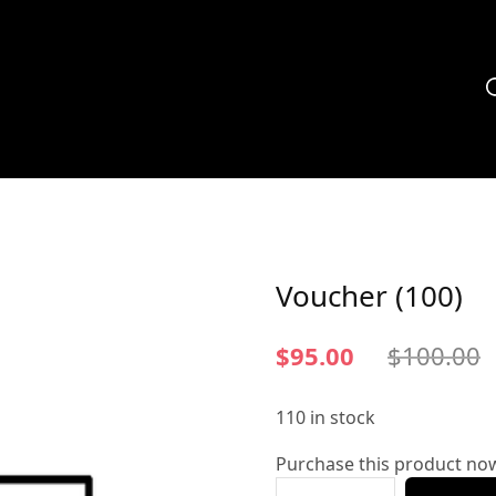
Voucher (100)
$
95.00
$
100.00
110 in stock
Purchase this product no