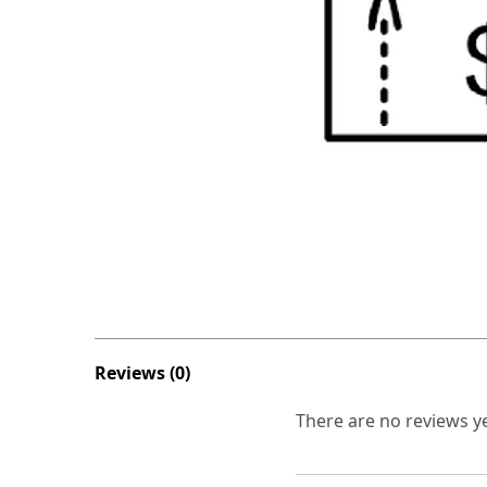
Reviews (0)
There are no reviews ye