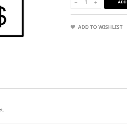
ADD
ADD TO WISHLIST
t.