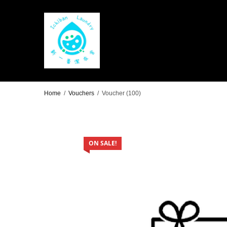
Home
/
Vouchers
/
Voucher (100)
ON SALE!