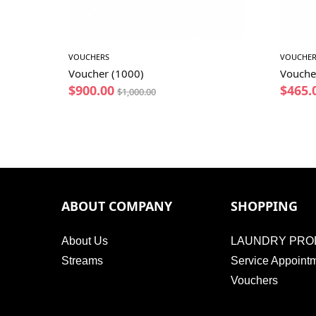
VOUCHERS
VOUCHER
Voucher (1000)
Vouche
$
900.00
$
465.
$
1,000.00
ABOUT COMPANY
SHOPPING
About Us
LAUNDRY PRO
Streams
Service Appoint
Vouchers