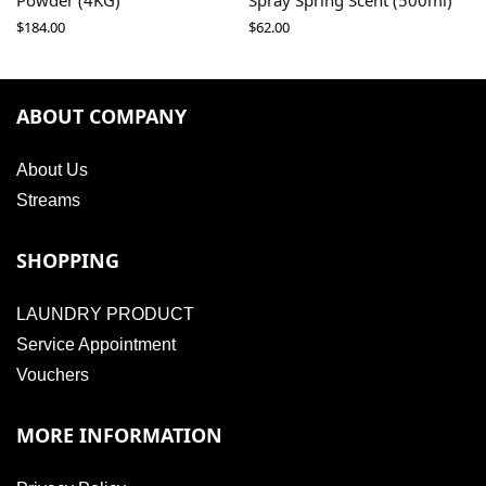
Powder (4KG)
Spray Spring Scent (500ml)
$
184.00
$
62.00
ABOUT COMPANY
About Us
Streams
SHOPPING
LAUNDRY PRODUCT
Service Appointment
Vouchers
MORE INFORMATION