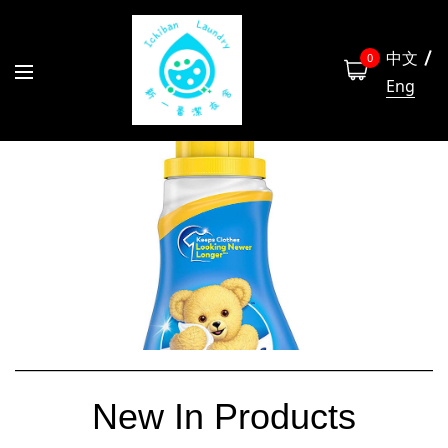
中文
0
Eng
New In Products