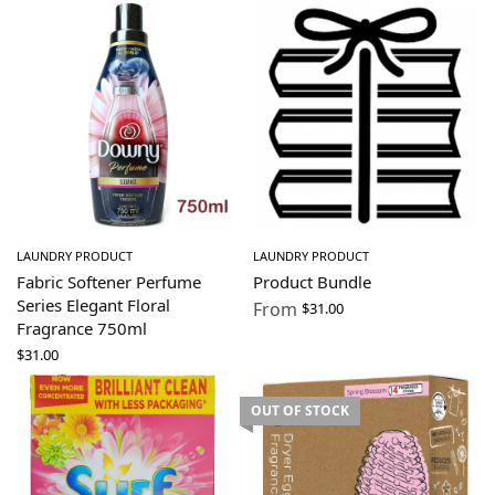
LAUNDRY PRODUCT
LAUNDRY PRODUCT
Fabric Softener Perfume
Product Bundle
Series Elegant Floral
From
$
31.00
Fragrance 750ml
$
31.00
OUT OF STOCK