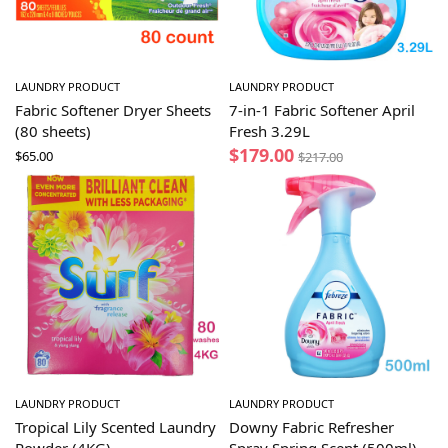
LAUNDRY PRODUCT
LAUNDRY PRODUCT
Fabric Softener Dryer Sheets
7-in-1 Fabric Softener April
(80 sheets)
Fresh 3.29L
$
179.00
$
65.00
$
217.00
LAUNDRY PRODUCT
LAUNDRY PRODUCT
Tropical Lily Scented Laundry
Downy Fabric Refresher