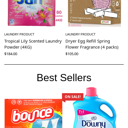
LAUNDRY PRODUCT
LAUNDRY PRODUCT
Tropical Lily Scented Laundry
Dryer Egg Refill Spring
Powder (4KG)
Flower Fragrance (4 packs)
$
184.00
$
105.00
Best Sellers
ON SALE!